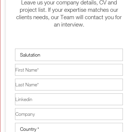
Leave us your company details, CV and
project list. If your expertise matches our
clients needs, our Team will contact you for
an interview.
Salutation
First
Name
(Required)
Last
Name
(Required)
Linkedin
Company
Country
(Required)