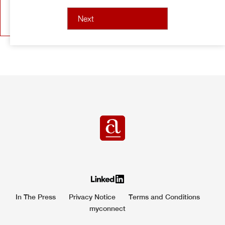
In The Press
Privacy Notice
Terms and Conditions
myconnect