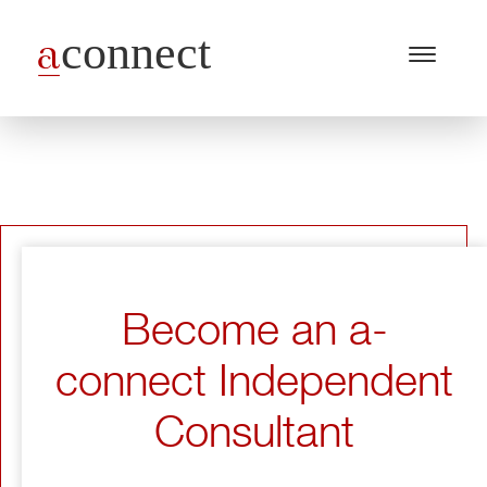
Menu
Open
/
Close
Industries
Capabilities
Insights
About Us
Become an a-
Join Us
connect Independent
Get in touch
Consultant