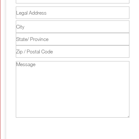
Legal
Address
Street
Address
City
State
/
ZIP
Province
Message
/
/
Postal
Region
Code