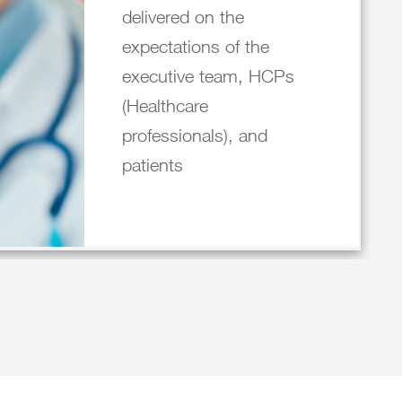
delivered on the
expectations of the
executive team, HCPs
(Healthcare
professionals), and
patients