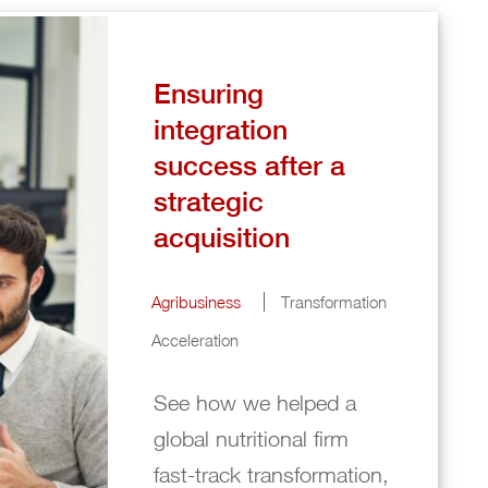
Ensuring
integration
success after a
strategic
acquisition
Agribusiness
Transformation
Acceleration
See how we helped a
global nutritional firm
fast-track transformation,