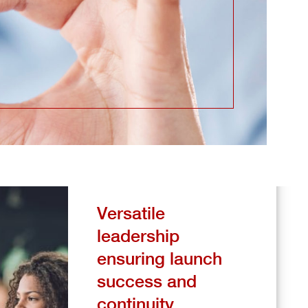
Versatile
leadership
ensuring launch
success and
continuity