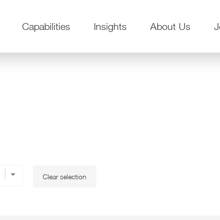
Capabilities
Insights
About Us
J
Clear selection