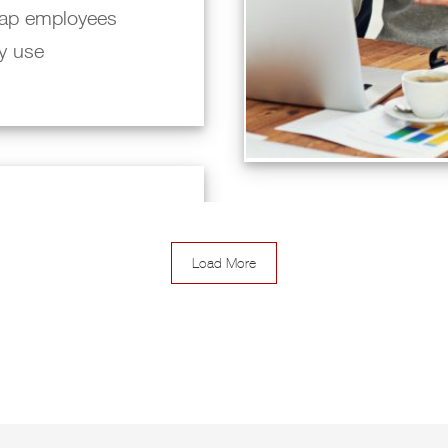
ap employees
ly use
Load More