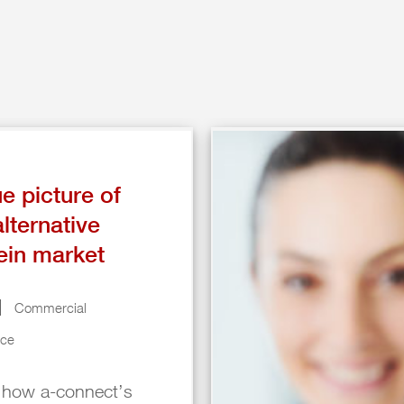
ue picture of
alternative
ein market
Commercial
nce
 how a-connect’s