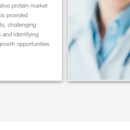
ative protein market
is provided
ts, challenging
 and identifying
growth opportunities