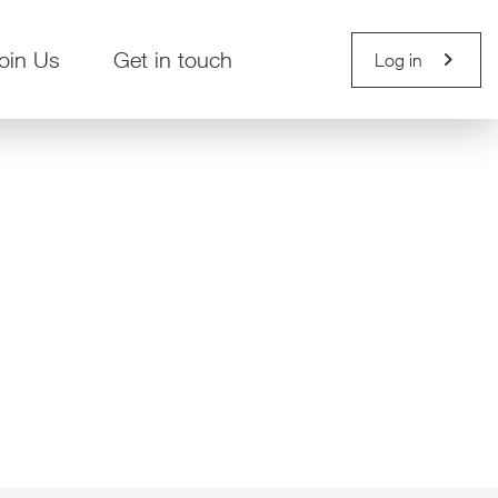
chevron_right
oin Us
Get in touch
Log in