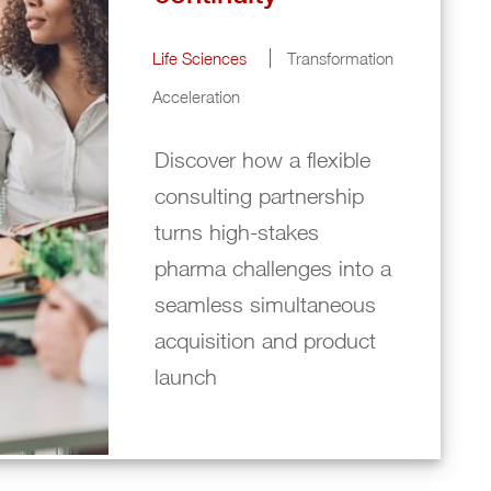
Life Sciences
Transformation
Acceleration
Discover how a flexible
consulting partnership
turns high‑stakes
pharma challenges into a
seamless simultaneous
acquisition and product
launch