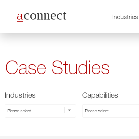
Industries
Case Studies
Industries
Capabilities