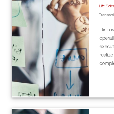
Life Sci
Transac
Discov
operat
execut
realize
compl