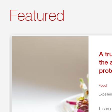
Featured
A tr
the 
prot
Food
Excelle
Learn