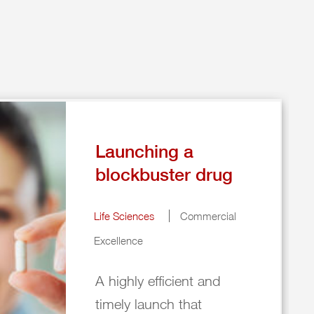
Launching a
blockbuster drug
Life Sciences
Commercial
Excellence
A highly efficient and
timely launch that