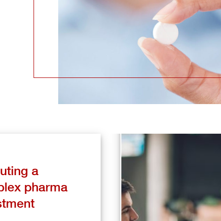
uting a
lex pharma
stment