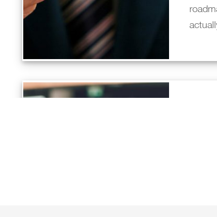
roadm
actual