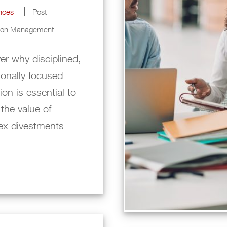
ences
Post
tion Management
er why disciplined,
ionally focused
ion is essential to
 the value of
ex divestments