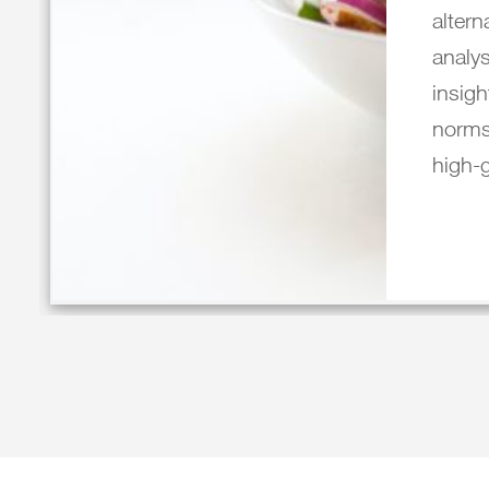
altern
analys
insigh
norms
high-