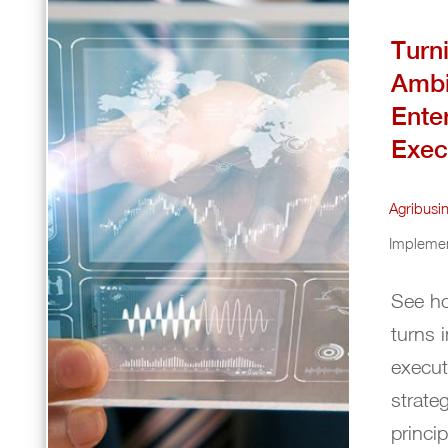
Turn
Ambi
Ente
Exec
Agribusi
Implemen
See ho
turns 
execut
strate
princi