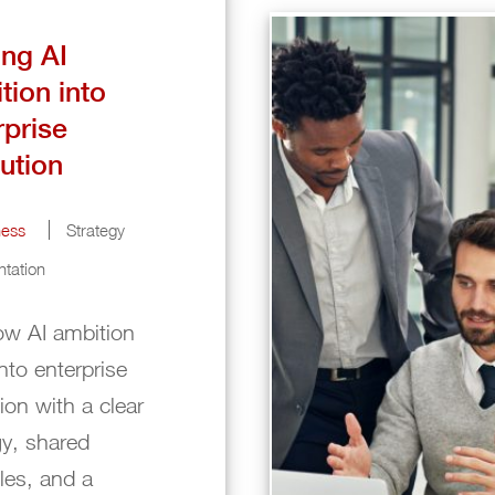
ing AI
tion into
rprise
ution
ness
Strategy
tation
w AI ambition
into enterprise
ion with a clear
gy, shared
ples, and a