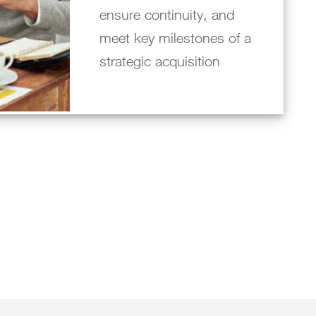
ensure continuity, and
meet key milestones of a
strategic acquisition