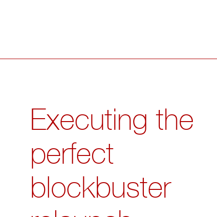
Executing the
perfect
blockbuster