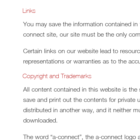
Links
You may save the information contained in th
connect site, our site must be the only com
Certain links on our website lead to resou
representations or warranties as to the accu
Copyright and Trademarks
All content contained in this website is th
save and print out the contents for private 
distributed in another way, and it neither mu
downloaded.
The word “a-connect”, the a-connect logo an