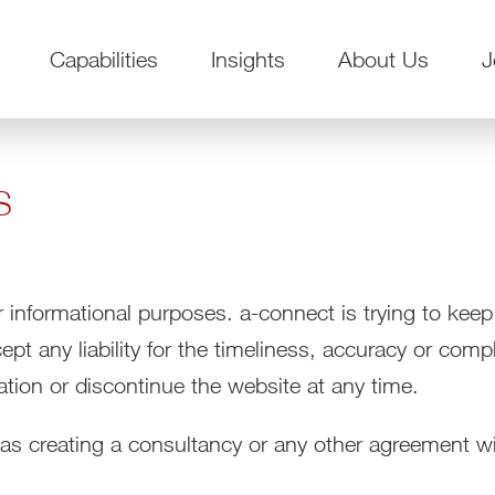
Capabilities
Insights
About Us
J
s
r informational purposes. a-connect is trying to keep
t any liability for the timeliness, accuracy or comp
ation or discontinue the website at any time.
 as creating a consultancy or any other agreement wi