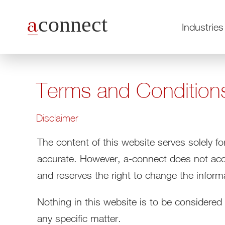
Industries
Terms and Condition
Disclaimer
The content of this website serves solely fo
accurate. However, a-connect does not accep
and reserves the right to change the inform
Nothing in this website is to be considered
any specific matter.