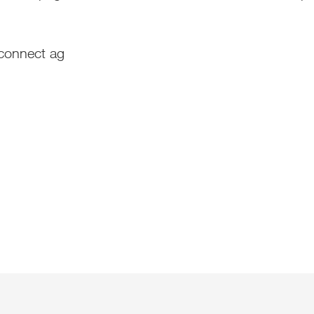
-connect ag