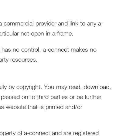
 a commercial provider and link to any a-
ticular not open in a frame.
t has no control. a-connect makes no
arty resources.
nally by copyright. You may read, download,
passed on to third parties or be further
is website that is printed and/or
operty of a-connect and are registered