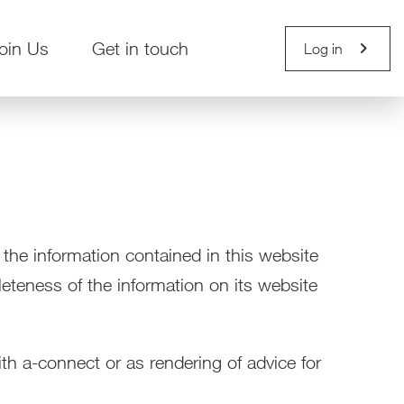
chevron_right
oin Us
Get in touch
Log in
 the information contained in this website
leteness of the information on its website
th a-connect or as rendering of advice for