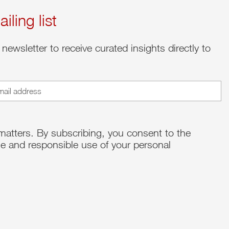
iling list
 newsletter to receive curated insights directly to
ed)
matters. By subscribing, you consent to the
e and responsible use of your personal