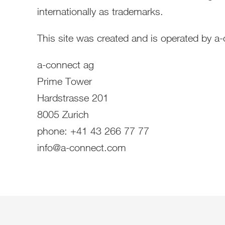
internationally as trademarks.
This site was created and is operated by a
a-connect ag
Prime Tower
Hardstrasse 201
8005 Zurich
phone: +41 43 266 77 77
info@a-connect.com