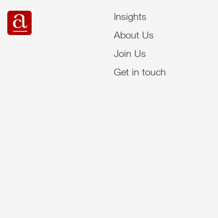
Insights
About Us
Join Us
Get in touch