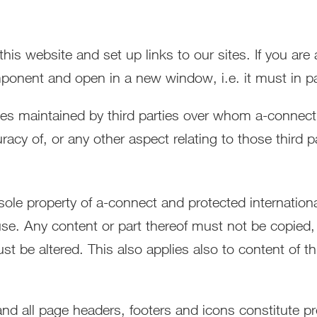
is website and set up links to our sites. If you are
ponent and open in a new window, i.e. it must in par
rces maintained by third parties over whom a-connec
racy of, or any other aspect relating to those third p
e sole property of a-connect and protected internatio
use. Any content or part thereof must not be copied, 
st be altered. This also applies also to content of th
d all page headers, footers and icons constitute pr