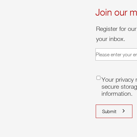
Join our ma
Register for our
your inbox.
email
(Required)
consent
(Requir
Your privacy 
secure storag
information.