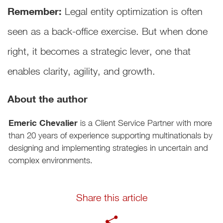
Remember:
Legal entity optimization is often
seen as a back-office exercise. But when done
right, it becomes a strategic lever, one that
enables clarity, agility, and growth.
About the author
Emeric Chevalier
is a Client Service Partner with more
than 20 years of experience supporting multinationals by
designing and implementing strategies in uncertain and
complex environments.
Share this article