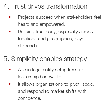
4. Trust drives transformation
Projects succeed when stakeholders feel
heard and empowered.
Building trust early, especially across
functions and geographies, pays
dividends.
5. Simplicity enables strategy
A lean legal entity setup frees up
leadership bandwidth.
It allows organizations to pivot, scale,
and respond to market shifts with
confidence.