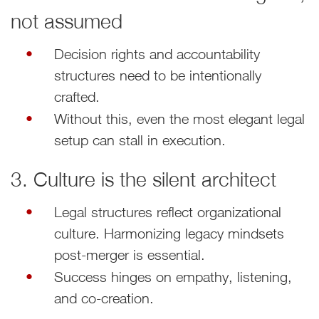
not assumed
Decision rights and accountability
structures need to be intentionally
crafted.
Without this, even the most elegant legal
setup can stall in execution.
3. Culture is the silent architect
Legal structures reflect organizational
culture. Harmonizing legacy mindsets
post-merger is essential.
Success hinges on empathy, listening,
and co-creation.