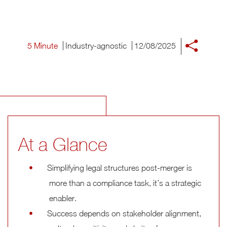
5 Minute
Industry-agnostic
12/08/2025
At a Glance
Simplifying legal structures post-merger is
more than a compliance task, it’s a strategic
enabler.
Success depends on stakeholder alignment,