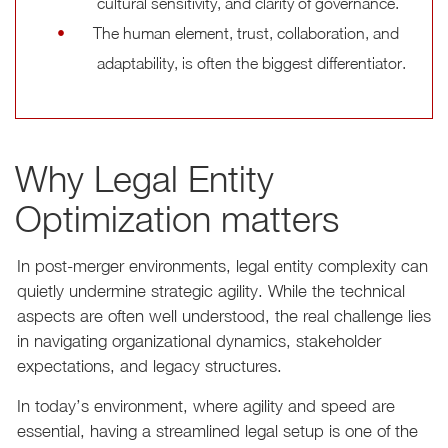
cultural sensitivity, and clarity of governance.
The human element, trust, collaboration, and
adaptability, is often the biggest differentiator.
Why Legal Entity
Optimization matters
In post-merger environments, legal entity complexity can
quietly undermine strategic agility. While the technical
aspects are often well understood, the real challenge lies
in navigating organizational dynamics, stakeholder
expectations, and legacy structures.
In today’s environment, where agility and speed are
essential, having a streamlined legal setup is one of the