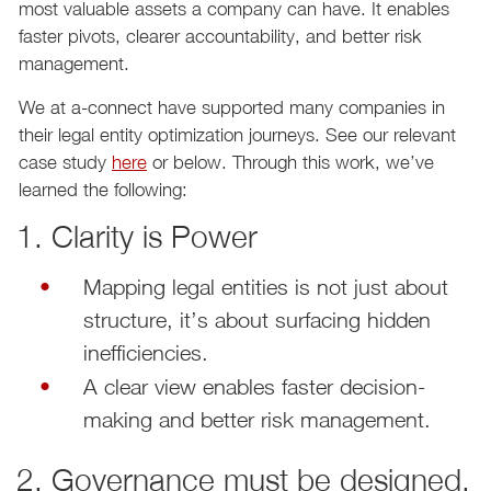
most valuable assets a company can have. It enables
faster pivots, clearer accountability, and better risk
management.
We at a-connect have supported many companies in
their legal entity optimization journeys. See our relevant
case study
here
or below. Through this work, we’ve
learned the following:
1. Clarity is Power
Mapping legal entities is not just about
structure, it’s about surfacing hidden
inefficiencies.
A clear view enables faster decision-
making and better risk management.
2. Governance must be designed,