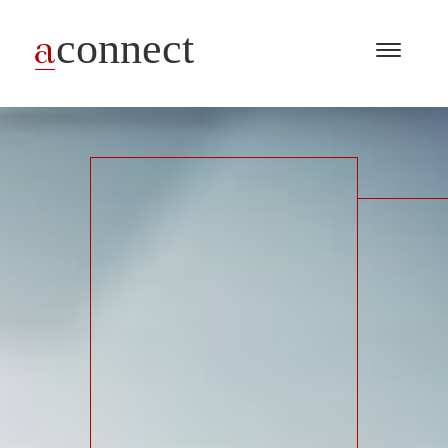
Menu
Open
/
Close
Industries
Capabilities
Insights
About Us
Join Us
Get in touch