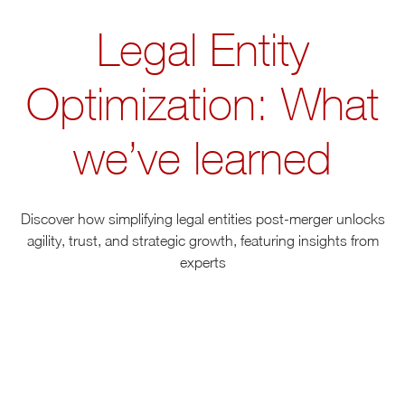
Legal Entity
Optimization: What
we’ve learned
Discover how simplifying legal entities post-merger unlocks
agility, trust, and strategic growth, featuring insights from
experts