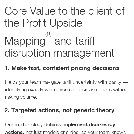
Core Value to the client of
the Profit Upside
®
Mapping
and tariff
disruption management
1. Make fast, confident pricing decisions
Helps your team navigate tariff uncertainty with clarity —
identifying exactly where you can increase prices without
risking volume.
2. Targeted actions, not generic theory
implementation-ready
Our methodology delivers
actions
, not just models or slides, so your team knows