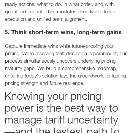
ready actions: what to do, in what order, and with
quantified impact. This translates directly into faster
execution and unified team alignment.
5. Think short-term wins, long-term gains
Capture immediate wins while future-proofing your
pricing. While resolving tariff disruption is paramount, our
process simultaneously uncovers underlying pricing
maturity gaps. We build a comprehensive roadmap,
ensuring today’s solution lays the groundwork for lasting
pricing strength and future resilience.
Knowing your pricing
power is the best way to
manage tariff uncertainty
—and the fastest path to