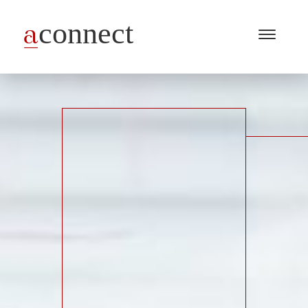
Menu
Open
/
Close
Industries
Capabilities
Insights
About Us
Join Us
Get in touch