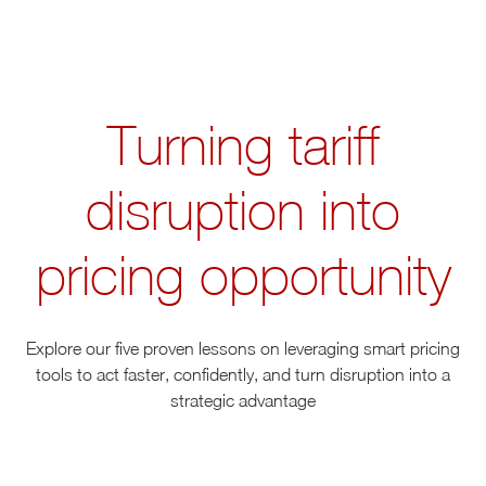
Turning tariff
disruption into
pricing opportunity
Explore our five proven lessons on leveraging smart pricing
tools to act faster, confidently, and turn disruption into a
strategic advantage