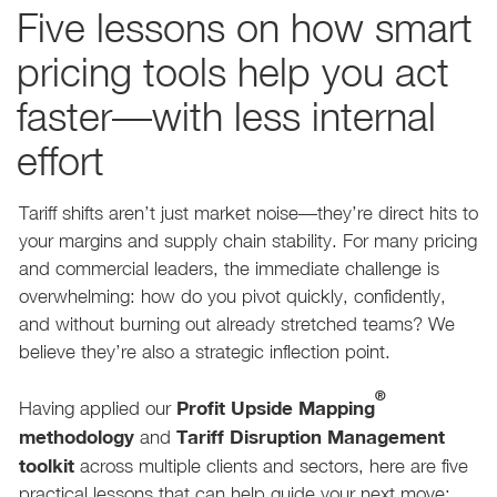
Five lessons on how smart
pricing tools help you act
faster—with less internal
effort
Tariff shifts aren’t just market noise—they’re direct hits to
your margins and supply chain stability. For many pricing
and commercial leaders, the immediate challenge is
overwhelming: how do you pivot quickly, confidently,
and without burning out already stretched teams? We
believe they’re also a strategic inflection point.
®
Profit Upside Mapping
Having applied our
methodology
Tariff Disruption Management
and
toolkit
across multiple clients and sectors, here are five
practical lessons that can help guide your next move: