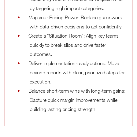
by targeting high impact categories.
Map your Pricing Power: Replace guesswork
with data-driven decisions to act confidently.
Create a “Situation Room”: Align key teams
quickly to break silos and drive faster
outcomes.
Deliver implementation-ready actions: Move
beyond reports with clear, prioritized steps for
execution.
Balance short-term wins with long-term gains:
Capture quick margin improvements while
building lasting pricing strength.