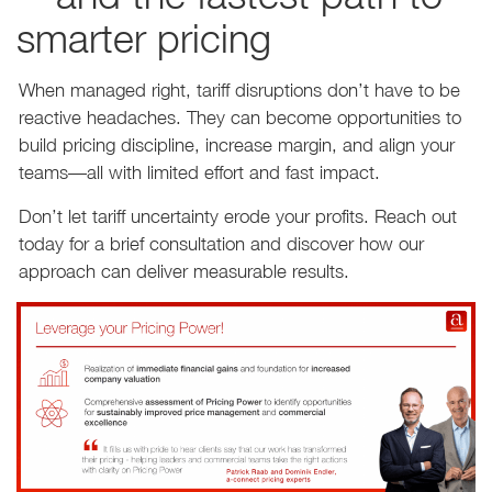
smarter pricing
When managed right, tariff disruptions don’t have to be
reactive headaches. They can become opportunities to
build pricing discipline, increase margin, and align your
teams—all with limited effort and fast impact.
Don’t let tariff uncertainty erode your profits. Reach out
today for a brief consultation and discover how our
approach can deliver measurable results.