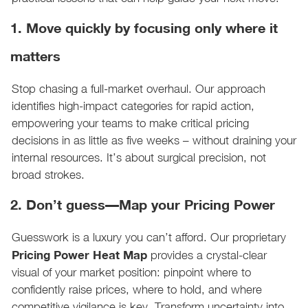
1. Move quickly by focusing only where it
matters
Stop chasing a full-market overhaul. Our approach
identifies high-impact categories for rapid action,
empowering your teams to make critical pricing
decisions in as little as five weeks – without draining your
internal resources. It’s about surgical precision, not
broad strokes.
2. Don’t guess—Map your Pricing Power
Guesswork is a luxury you can’t afford. Our proprietary
Pricing Power Heat Map
provides a crystal-clear
visual of your market position: pinpoint where to
confidently raise prices, where to hold, and where
competitive vigilance is key. Transform uncertainty into