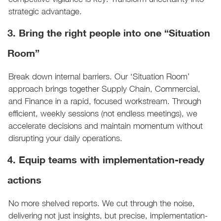
strategic advantage.
3. Bring the right people into one “Situation
Room”
Break down internal barriers. Our ‘Situation Room’
approach brings together Supply Chain, Commercial,
and Finance in a rapid, focused workstream. Through
efficient, weekly sessions (not endless meetings), we
accelerate decisions and maintain momentum without
disrupting your daily operations.
4. Equip teams with implementation-ready
actions
No more shelved reports. We cut through the noise,
delivering not just insights, but precise, implementation-