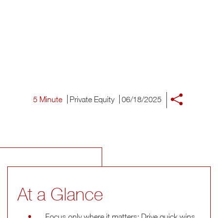
5 Minute
Private Equity
06/18/2025
At a Glance
Focus only where it matters: Drive quick wins