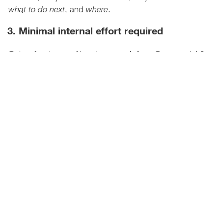
, and
.
what to do next
where
3. Minimal internal effort required
Only a few hours of input per week from Commercial &
Supply Chain teams; the heavy lifting is done by our
pricing experts.
4. Visual tools that drive discussion and
action
Includes powerful visuals like:
Business landscape overview
Pricing Power Heat Map
Tariff scenarios and response
options