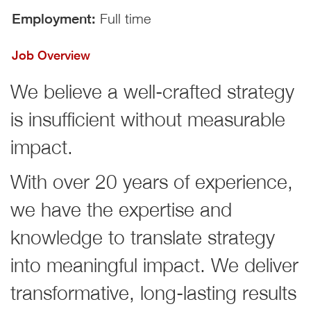
Employment:
Full time
Job Overview
We believe a well-crafted strategy
is insufficient without measurable
impact.
With over 20 years of experience,
we have the expertise and
knowledge to translate strategy
into meaningful impact. We deliver
transformative, long-lasting results