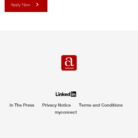
Apply Now
In The Press
Privacy Notice
Terms and Conditions
myconnect