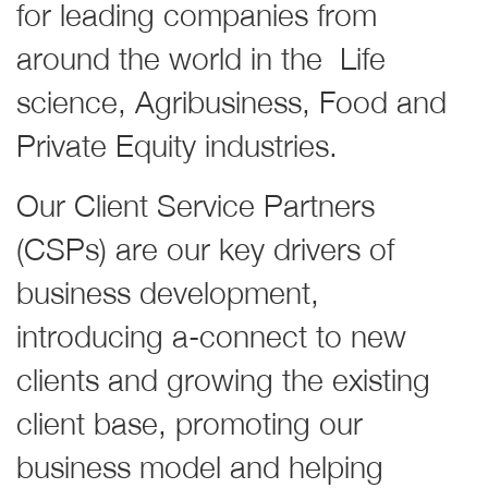
for leading companies from
around the world in the Life
science, Agribusiness, Food and
Private Equity industries.
Our Client Service Partners
(CSPs) are our key drivers of
business development,
introducing a-connect to new
clients and growing the existing
client base, promoting our
business model and helping