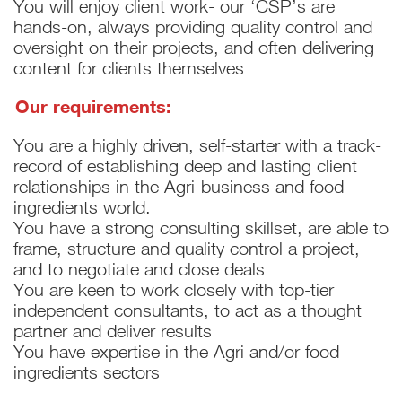
You will enjoy client work- our ‘CSP’s are
hands-on, always providing quality control and
oversight on their projects, and often delivering
content for clients themselves
Our requirements:
You are a highly driven, self-starter with a track-
record of establishing deep and lasting client
relationships in the Agri-business and food
ingredients world.
You have a strong consulting skillset, are able to
frame, structure and quality control a project,
and to negotiate and close deals
You are keen to work closely with top-tier
independent consultants, to act as a thought
partner and deliver results
You have expertise in the Agri and/or food
ingredients sectors