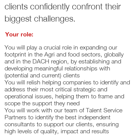
clients confidently confront their
biggest challenges.
Your role:
You will play a crucial role in expanding our
footprint in the Agri and food sectors, globally
and in the DACH region, by establishing and
developing meaningful relationships with
(potential and current) clients
You will relish helping companies to identify and
address their most critical strategic and
operational issues, helping them to frame and
scope the support they need
You will work with our team of Talent Service
Partners to identify the best independent
consultants to support our clients, ensuring
high levels of quality, impact and results