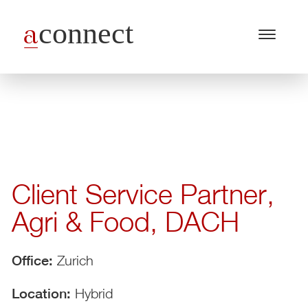
Menu
Open
/
Close
Industries
Capabilities
Insights
Client Service Partner,
About Us
Agri & Food, DACH
Join Us
Get in touch
Office:
Zurich
Location:
Hybrid