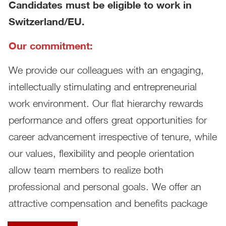
Candidates must be eligible to work in
Switzerland/EU.
Our commitment:
We provide our colleagues with an engaging,
intellectually stimulating and entrepreneurial
work environment. Our flat hierarchy rewards
performance and offers great opportunities for
career advancement irrespective of tenure, while
our values, flexibility and people orientation
allow team members to realize both
professional and personal goals. We offer an
attractive compensation and benefits package