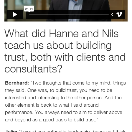
What did Hanne and Nils
teach us about building
trust, both with clients and
consultants?
Bernhard:
“Two thoughts that come to my mind, things
they said. One was, to build trust, you need to be
interested and interesting to the other person. And the
other element is back to what I said around
performance. You always need to aim to deliver above
and beyond as a good basis to build trust.”
Julia:
“I would say authentic leadership, because I think