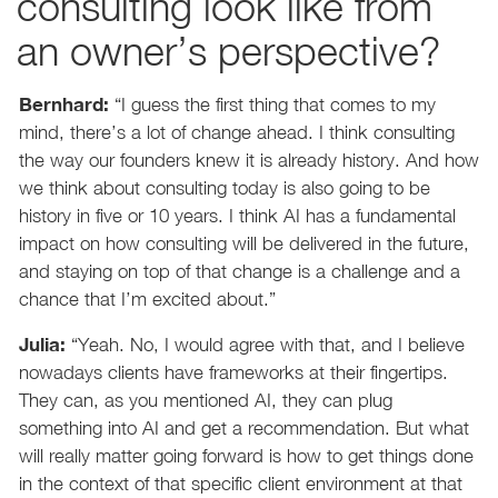
consulting look like from
an owner’s perspective?
Bernhard:
“I guess the first thing that comes to my
mind, there’s a lot of change ahead. I think consulting
the way our founders knew it is already history. And how
we think about consulting today is also going to be
history in five or 10 years. I think AI has a fundamental
impact on how consulting will be delivered in the future,
and staying on top of that change is a challenge and a
chance that I’m excited about.”
Julia:
“Yeah. No, I would agree with that, and I believe
nowadays clients have frameworks at their fingertips.
They can, as you mentioned AI, they can plug
something into AI and get a recommendation. But what
will really matter going forward is how to get things done
in the context of that specific client environment at that