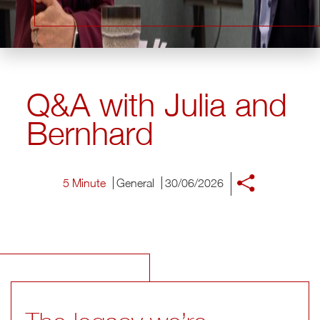
Q&A with Julia and
Bernhard
5 Minute
General
30/06/2026