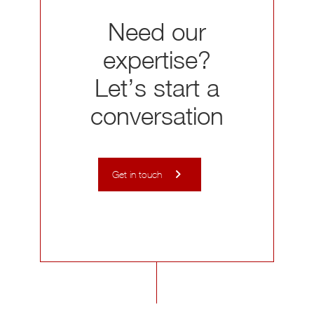
Need our
expertise?
Let’s start a
conversation
Get in touch