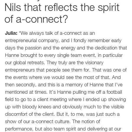
Nils that reflects the spirit
of a-connect?
Julia:
“We always talk of a-connect as an
entrepreneurial company, and I fondly remember early
days the passion and the energy and the dedication that
Hanne brought to every single team event, in particular
our global retreats. They truly are the visionary
entrepreneurs that people see them for. That was one of
the events where we would see the most of that. And
then secondly, and this is a memory of Hanne that I’ve
mentioned at times. It’s Hanne pulling me off a football
field to go to a client meeting where I ended up showing
up with bloody knees and obviously much to the visible
discomfort of the client. But it, to me, was just such a
show of our a-connect culture. The notion of
performance, but also team spirit and delivering at our