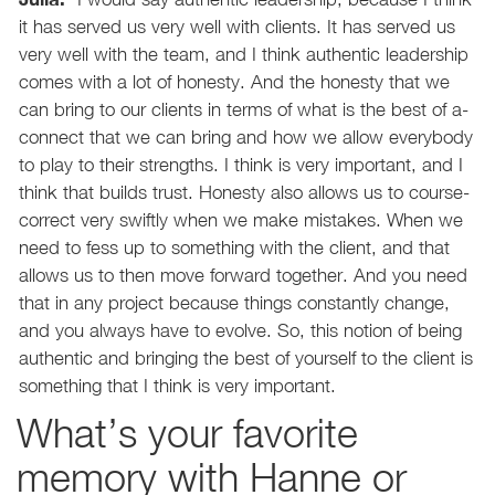
it has served us very well with clients. It has served us
very well with the team, and I think authentic leadership
comes with a lot of honesty. And the honesty that we
can bring to our clients in terms of what is the best of a-
connect that we can bring and how we allow everybody
to play to their strengths. I think is very important, and I
think that builds trust. Honesty also allows us to course-
correct very swiftly when we make mistakes. When we
need to fess up to something with the client, and that
allows us to then move forward together. And you need
that in any project because things constantly change,
and you always have to evolve. So, this notion of being
authentic and bringing the best of yourself to the client is
something that I think is very important.
What’s your favorite
memory with Hanne or