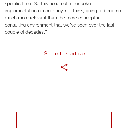
specific time. So this notion of a bespoke
implementation consultancy is, I think, going to become
much more relevant than the more conceptual
consulting environment that we’ve seen over the last
couple of decades.”
Share this article