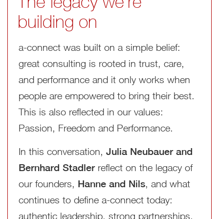
The legacy we’re
building on
a‑connect was built on a simple belief:
great consulting is rooted in trust, care,
and performance and it only works when
people are empowered to bring their best.
This is also reflected in our values:
Passion, Freedom and Performance.
In this conversation,
Julia Neubauer and
Bernhard Stadler
reflect on the legacy of
our founders,
Hanne and Nils
, and what
continues to define a‑connect today:
authentic leadership, strong partnerships,