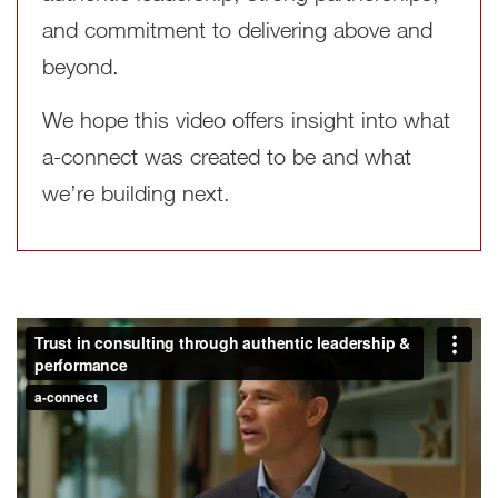
and commitment to delivering above and
beyond.
We hope this video offers insight into what
a‑connect was created to be and what
we’re building next.