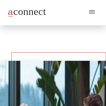
Menu
Open
/
Close
Industries
Capabilities
Insights
About Us
Join Us
Get in touch