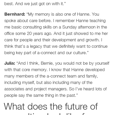
best. And we just got on with it.”
Bernhard:
“My memory is also one of Hanne. You
spoke about care before. I remember Hanne teaching
me basic consulting skills on a Sunday afternoon in the
office some 20 years ago. And it just showed to me her
care for people and their development and growth. I
think that’s a legacy that we definitely want to continue
being key part of a-connect and our culture.”
Julia:
“And I think, Bernie, you would not be by yourself
with that core memory. I know that Hanne developed
many members of the a-connect team and family,
including myself, but also including many of the
associates and project managers. So I’ve heard lots of
people say the same thing in the past.”
What does the future of