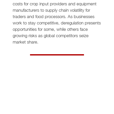
costs for crop input providers and equipment
manufacturers to supply chain volatility for
traders and food processors. As businesses
work to stay competitive, deregulation presents
opportunities for some, while others face
growing risks as global competitors seize
market share.
Click here to read more
Driving pharma manufacturing
excellence with Lean
Diagnostic