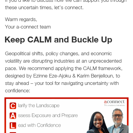
If you’d like to discuss how we can support you through
these uncertain times, let’s connect.
Warm regards,
Your a-connect team
Keep CALM and Buckle Up
Geopolitical shifts, policy changes, and economic
volatility are disrupting industries at an unprecedented
pace. We recommend applying the CALM framework,
designed by Ezinne Eze-Ajoku & Karim Benjelloun, to
stay ahead – your tool for navigating uncertainty with
confidence: