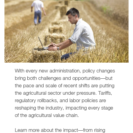
With every new administration, policy changes
bring both challenges and opportunities—but
the pace and scale of recent shifts are putting
the agricultural sector under pressure. Tariffs,
regulatory rollbacks, and labor policies are
reshaping the industry, impacting every stage
of the agricultural value chain.
Learn more about the impact—from rising