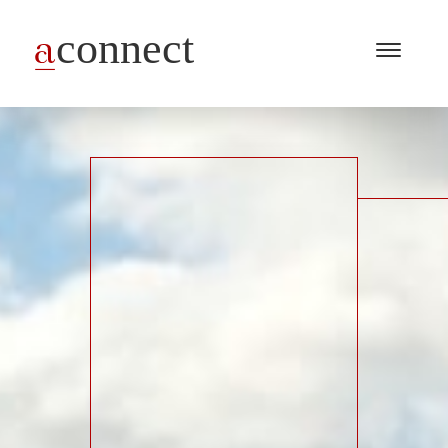
Menu
Open
/
Close
Industries
Capabilities
Insights
About Us
Join Us
Get in touch