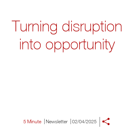
Turning disruption
into opportunity
5 Minute
Newsletter
02/04/2025