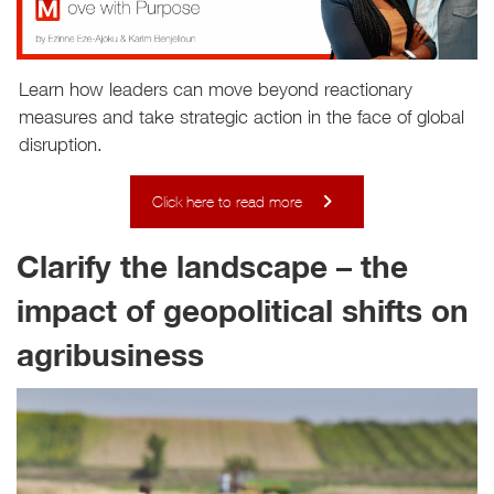
Learn how leaders can move beyond reactionary
measures and take strategic action in the face of global
disruption.
Click here to read more
Clarify the landscape – the
impact of geopolitical shifts on
agribusiness