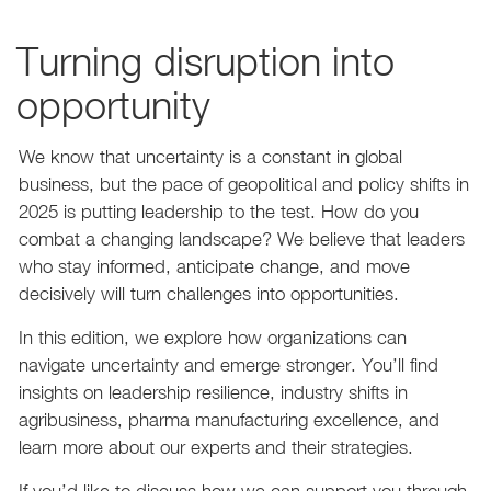
Turning disruption into
opportunity
We know that uncertainty is a constant in global
business, but the pace of geopolitical and policy shifts in
2025 is putting leadership to the test. How do you
combat a changing landscape? We believe that leaders
who stay informed, anticipate change, and move
decisively will turn challenges into opportunities.
In this edition, we explore how organizations can
navigate uncertainty and emerge stronger. You’ll find
insights on leadership resilience, industry shifts in
agribusiness, pharma manufacturing excellence, and
learn more about our experts and their strategies.