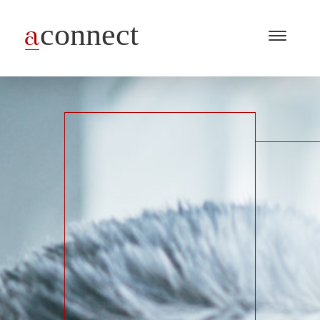
Menu
Open
/
Close
Industries
Capabilities
Insights
About Us
Join Us
Get in touch