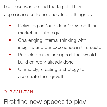
business was behind the target. They
approached us to help accelerate things by:
Delivering an ‘outside-in’ view on their
market and strategy
Challenging internal thinking with
insights and our experience in this sector
Providing modular support that would
build on work already done
Ultimately, creating a strategy to
accelerate their growth.
OUR SOLUTION
First find new spaces to play