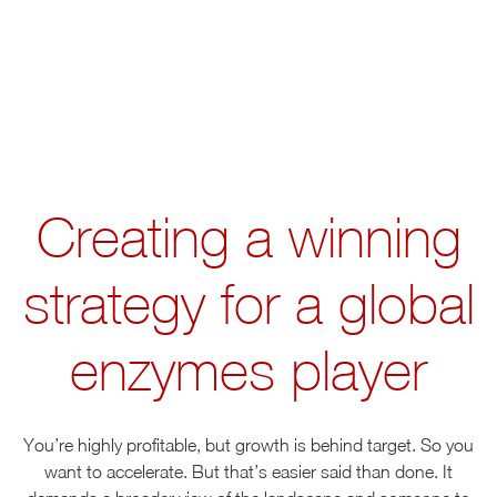
Creating a winning
strategy for a global
enzymes player
You’re highly profitable, but growth is behind target. So you
want to accelerate. But that’s easier said than done. It