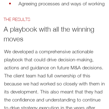
Agreeing processes and ways of working
THE RESULTS
A playbook with all the winning
moves
We developed a comprehensive actionable
playbook that could drive decision-making,
actions and guidance on future M&A decisions.
The client team had full ownership of this
because we had worked so closely with them in
its development. This also meant that they had
the confidence and understanding to continue
to drive strategy execution in the years after.