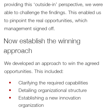
providing this ‘outside-in’ perspective, we were
able to challenge the findings. This enabled us
to pinpoint the real opportunities, which
management signed off.
Now establish the winning
approach
We developed an approach to win the agreed
opportunities. This included:
Clarifying the required capabilities
Detailing organizational structure
Establishing a new innovation
organization