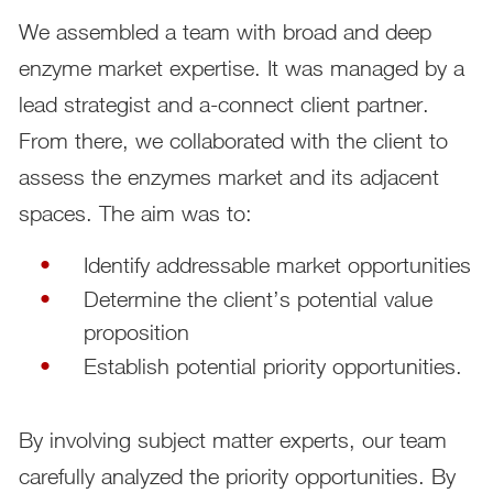
We assembled a team with broad and deep
enzyme market expertise. It was managed by a
lead strategist and a-connect client partner.
From there, we collaborated with the client to
assess the enzymes market and its adjacent
spaces. The aim was to:
Identify addressable market opportunities
Determine the client’s potential value
proposition
Establish potential priority opportunities.
By involving subject matter experts, our team
carefully analyzed the priority opportunities. By