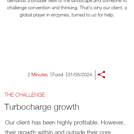
demands a broader view of the landscape and someone to
challenge convention and thinking. That’s why our client, a
global player in enzymes, turned to us for help.
2 Minutes
Food
01/05/2024
THE CHALLENGE
Turbocharge growth
Our client has been highly profitable. However,
their growth within and outside their core