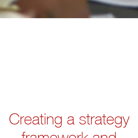
Creating a strategy
framework and