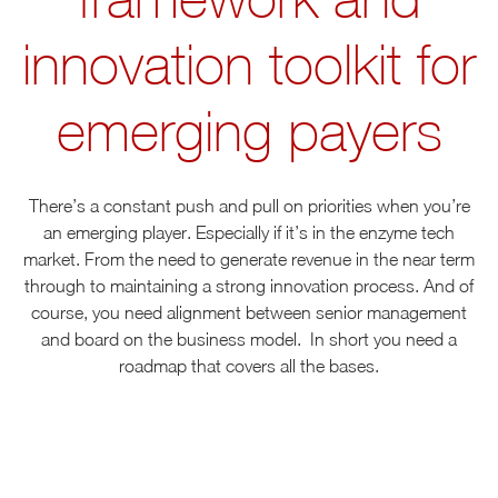
innovation toolkit for
emerging payers
There’s a constant push and pull on priorities when you’re
an emerging player. Especially if it’s in the enzyme tech
market. From the need to generate revenue in the near term
through to maintaining a strong innovation process. And of
course, you need alignment between senior management
and board on the business model. In short you need a
roadmap that covers all the bases.