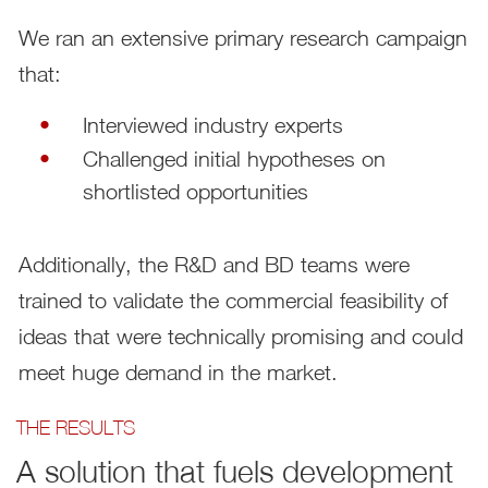
We ran an extensive primary research campaign
that:
Interviewed industry experts
Challenged initial hypotheses on
shortlisted opportunities
Additionally, the R&D and BD teams were
trained to validate the commercial feasibility of
ideas that were technically promising and could
meet huge demand in the market.
THE RESULTS
A solution that fuels development