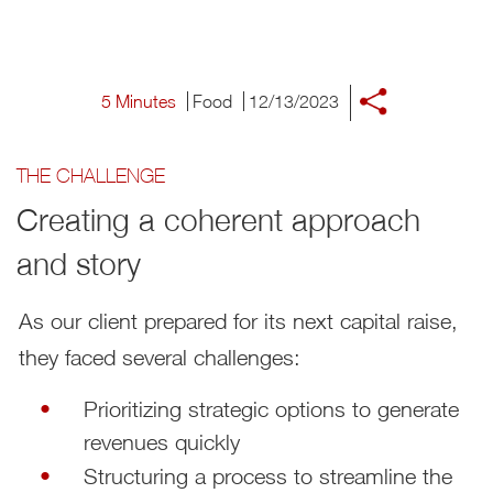
5 Minutes
Food
12/13/2023
THE CHALLENGE
Creating a coherent approach
and story
As our client prepared for its next capital raise,
they faced several challenges:
Prioritizing strategic options to generate
revenues quickly
Structuring a process to streamline the