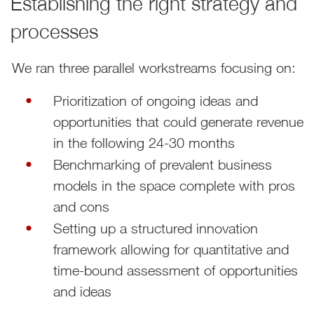
Establishing the right strategy and
processes
We ran three parallel workstreams focusing on:
Prioritization of ongoing ideas and
opportunities that could generate revenue
in the following 24-30 months
Benchmarking of prevalent business
models in the space complete with pros
and cons
Setting up a structured innovation
framework allowing for quantitative and
time-bound assessment of opportunities
and ideas