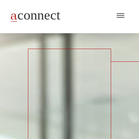
Menu
Open
/
Close
Industries
Capabilities
Insights
About Us
Join Us
Get in touch