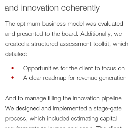
and innovation coherently
The optimum business model was evaluated
and presented to the board. Additionally, we
created a structured assessment toolkit, which
detailed:
Opportunities for the client to focus on
A clear roadmap for revenue generation
And to manage filling the innovation pipeline.
We designed and implemented a stage-gate
process, which included estimating capital
requirements to launch and scale. The client