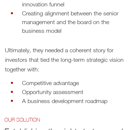
innovation funnel
Creating alignment between the senior
management and the board on the
business model
Ultimately, they needed a coherent story for
investors that tied the long-term strategic vision
together with:
Competitive advantage
Opportunity assessment
A business development roadmap
OUR SOLUTION