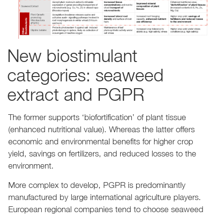
New biostimulant
categories: seaweed
extract and PGPR
The former supports ‘biofortification’ of plant tissue
(enhanced nutritional value). Whereas the latter offers
economic and environmental benefits for higher crop
yield, savings on fertilizers, and reduced losses to the
environment.
More complex to develop, PGPR is predominantly
manufactured by large international agriculture players.
European regional companies tend to choose seaweed