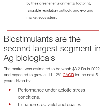
by their greener environmental footprint,
favorable regulatory outlook, and evolving
market ecosystem.
Biostimulants are the
second largest segment in
Ag biologicals
The market was estimated to be worth $3.2 Bn in 2022,
and expected to grow at 11-12%
CAGR
for the next 5
years driven by:
Performance under abiotic stress
conditions.
Enhance crop yield and quality.