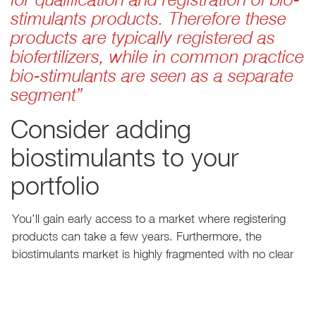
stimulants products. Therefore these
products are typically registered as
biofertilizers, while in common practice
bio-stimulants are seen as a separate
segment”
Consider adding
biostimulants to your
portfolio
You’ll gain early access to a market where registering
products can take a few years. Furthermore, the
biostimulants market is highly fragmented with no clear
leaders or winners yet, which leaves room for emerging
players to capture market share. But be aware that
maximizing leverage and the market’s full potential