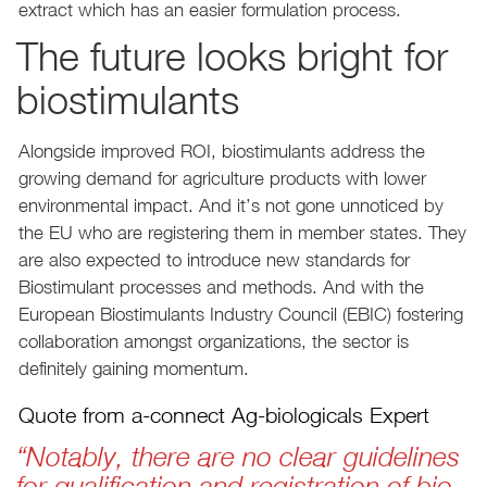
extract which has an easier formulation process.
The future looks bright for
biostimulants
Alongside improved ROI, biostimulants address the
growing demand for agriculture products with lower
environmental impact. And it’s not gone unnoticed by
the EU who are registering them in member states. They
are also expected to introduce new standards for
Biostimulant processes and methods. And with the
European Biostimulants Industry Council (EBIC) fostering
collaboration amongst organizations, the sector is
definitely gaining momentum.
Quote from a-connect Ag-biologicals Expert
“Notably, there are no clear guidelines
for qualification and registration of bio-