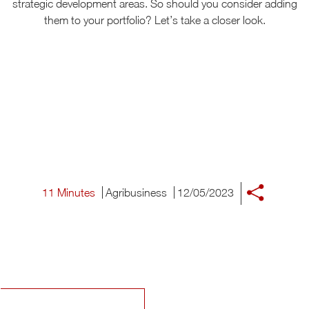
strategic development areas. So should you consider adding
them to your portfolio? Let’s take a closer look.
11 Minutes
Agribusiness
12/05/2023