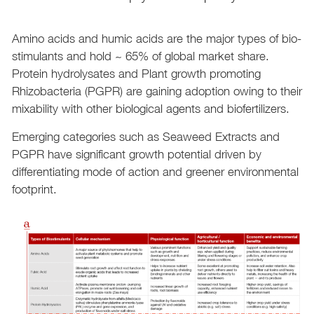
Amino acids and humic acids are the major types of bio-
stimulants and hold ~ 65% of global market share.
Protein hydrolysates and Plant growth promoting
Rhizobacteria (PGPR) are gaining adoption owing to their
mixability with other biological agents and biofertilizers.
Emerging categories such as Seaweed Extracts and
PGPR have significant growth potential driven by
differentiating mode of action and greener environmental
footprint.