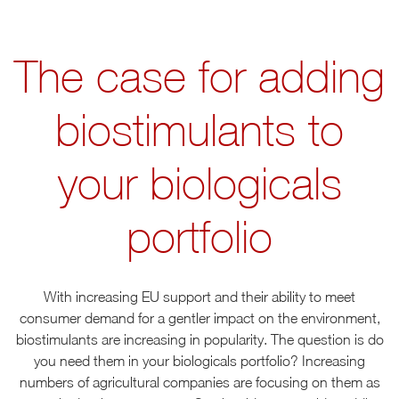
The case for adding
biostimulants to
your biologicals
portfolio
With increasing EU support and their ability to meet
consumer demand for a gentler impact on the environment,
biostimulants are increasing in popularity. The question is do
you need them in your biologicals portfolio? Increasing
numbers of agricultural companies are focusing on them as