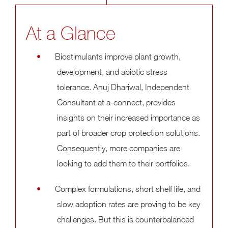
At a Glance
Biostimulants improve plant growth,
development, and abiotic stress
tolerance. Anuj Dhariwal, Independent
Consultant at a-connect, provides
insights on their increased importance as
part of broader crop protection solutions.
Consequently, more companies are
looking to add them to their portfolios.
Complex formulations, short shelf life, and
slow adoption rates are proving to be key
challenges. But this is counterbalanced