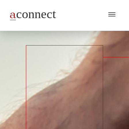
Menu
Open
/
Close
Industries
Capabilities
Insights
About Us
Join Us
Get in touch