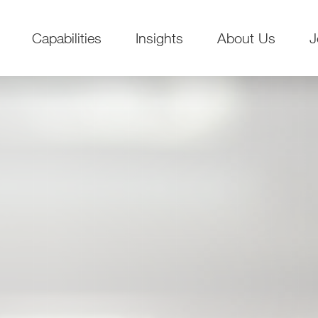
Capabilities
Insights
About Us
J