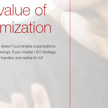
value of
imization
It doesn’t just enable organizations
 savings. If you master LEO strategy
andles and realize its full