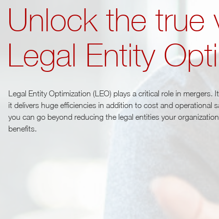
Unlock the true 
Legal Entity Opt
Legal Entity Optimization (LEO) plays a critical role in mergers. 
it delivers huge efficiencies in addition to cost and operational
you can go beyond reducing the legal entities your organization h
benefits.