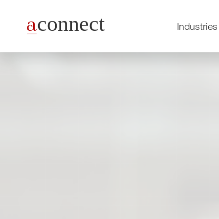
Industries