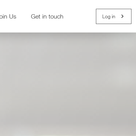
chevron_right
oin Us
Get in touch
Log in