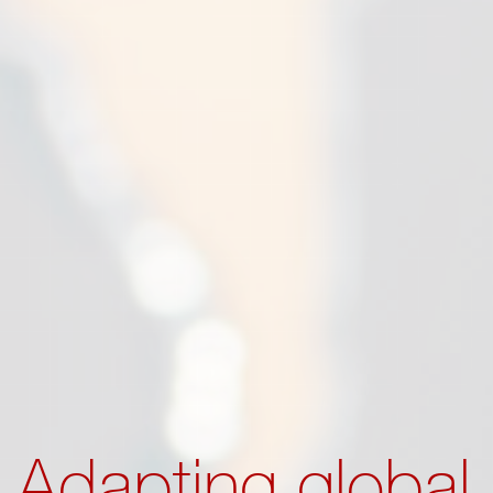
Adapting global 