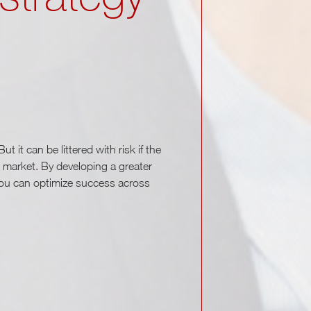
t it can be littered with risk if the
 market. By developing a greater
you can optimize success across