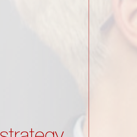
strategy