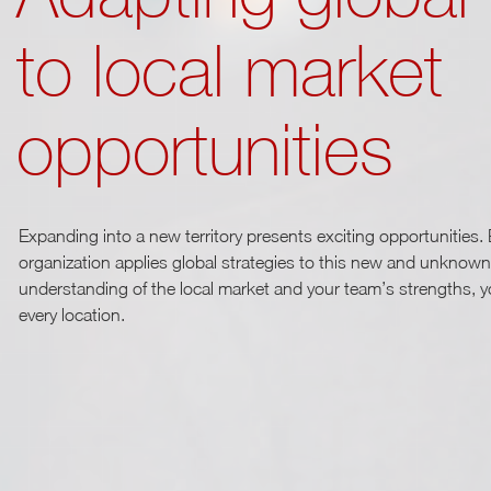
to local market
opportunities
Expanding into a new territory presents exciting opportunities. Bu
organization applies global strategies to this new and unknown
understanding of the local market and your team’s strengths, 
every location.