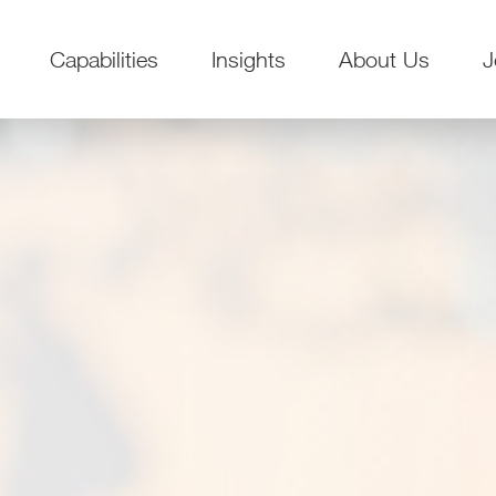
Capabilities
Insights
About Us
J