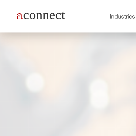
Industries