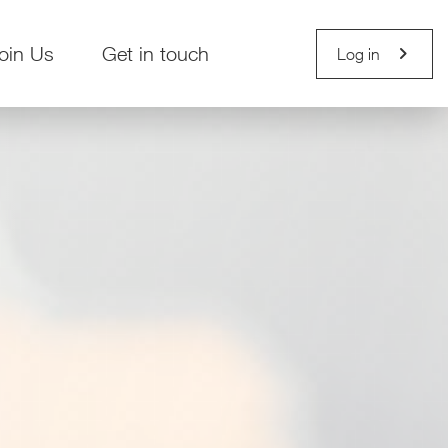
chevron_right
oin Us
Get in touch
Log in